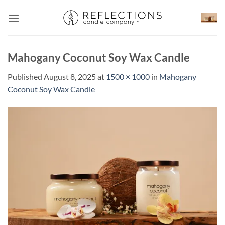
Skip
to
content
Mahogany Coconut Soy Wax Candle
Published
August 8, 2025
at
1500 × 1000
in
Mahogany
Coconut Soy Wax Candle