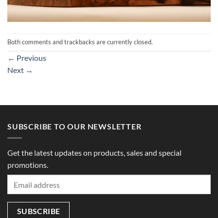
Both comments and trackbacks are currently closed.
←
Previous
Next
→
SUBSCRIBE TO OUR NEWSLETTER
Get the latest updates on products, sales and special
promotions.