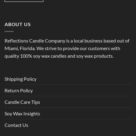
ABOUT US
Reflections Candle Company is a local business based out of
Miami, Florida. We strive to provide our customers with
quality 100% soy wax candles and soy wax products.
Shipping Policy
Return Policy
Candle Care Tips
Soy Wax Insights
Contact Us