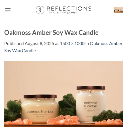
Skip
to
content
Oakmoss Amber Soy Wax Candle
Published
August 8, 2025
at
1500 × 1000
in
Oakmoss Amber
Soy Wax Candle