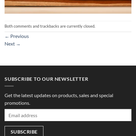
Both comments and trackbacks are currently closed.
←
Previous
Next
→
SUBSCRIBE TO OUR NEWSLETTER
Get the latest updates on products, sales and special
promotions.