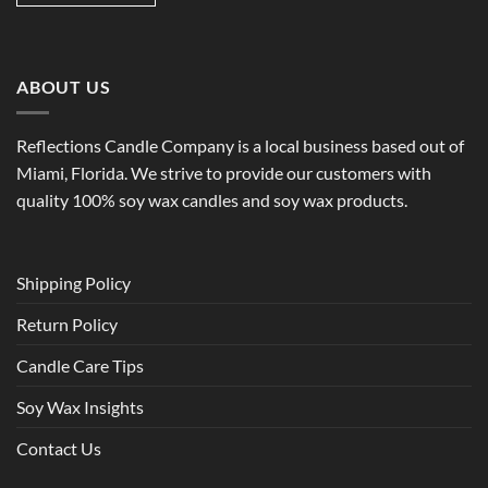
ABOUT US
Reflections Candle Company is a local business based out of
Miami, Florida. We strive to provide our customers with
quality 100% soy wax candles and soy wax products.
Shipping Policy
Return Policy
Candle Care Tips
Soy Wax Insights
Contact Us