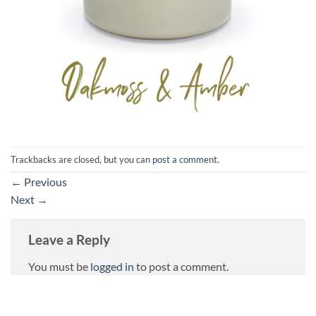
Trackbacks are closed, but you can
post a comment
.
←
Previous
Next
→
Leave a Reply
You must be
logged in
to post a comment.