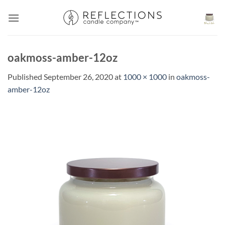
Skip
to
content
oakmoss-amber-12oz
Published
September 26, 2020
at
1000 × 1000
in
oakmoss-
amber-12oz