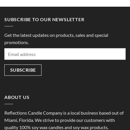
SUBSCRIBE TO OUR NEWSLETTER
Get the latest updates on products, sales and special
promotions.
ABOUT US
Reflections Candle Company is a local business based out of
Miami, Florida. We strive to provide our customers with
quality 100% soy wax candles and soy wax products.