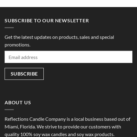
SUBSCRIBE TO OUR NEWSLETTER
Get the latest updates on products, sales and special
promotions.
ABOUT US
Reflections Candle Company is a local business based out of
Miami, Florida. We strive to provide our customers with
quality 100% soy wax candles and soy wax products.