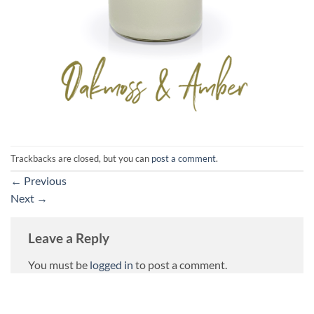
Trackbacks are closed, but you can
post a comment
.
←
Previous
Next
→
Leave a Reply
You must be
logged in
to post a comment.