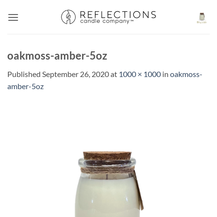
Skip
to
content
oakmoss-amber-5oz
Published
September 26, 2020
at
1000 × 1000
in
oakmoss-
amber-5oz