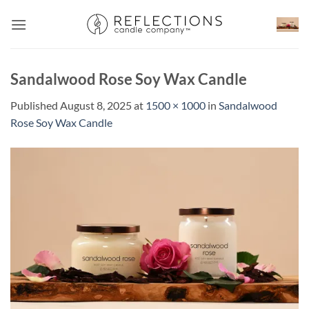
Skip
to
content
Sandalwood Rose Soy Wax Candle
Published
August 8, 2025
at
1500 × 1000
in
Sandalwood
Rose Soy Wax Candle