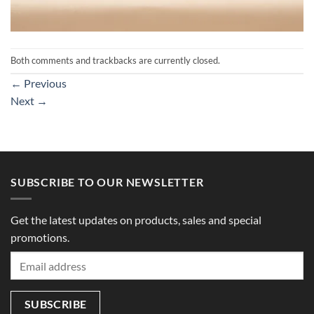
Both comments and trackbacks are currently closed.
←
Previous
Next
→
SUBSCRIBE TO OUR NEWSLETTER
Get the latest updates on products, sales and special
promotions.