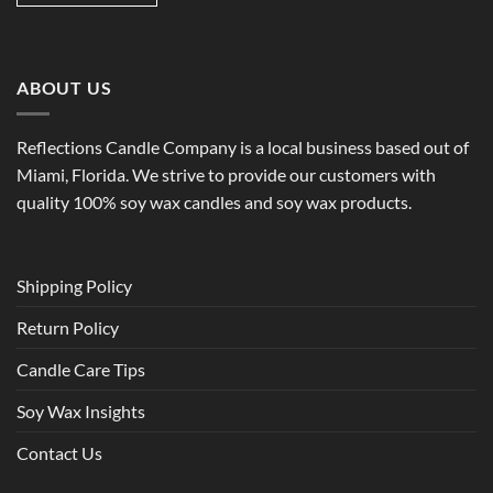
ABOUT US
Reflections Candle Company is a local business based out of
Miami, Florida. We strive to provide our customers with
quality 100% soy wax candles and soy wax products.
Shipping Policy
Return Policy
Candle Care Tips
Soy Wax Insights
Contact Us