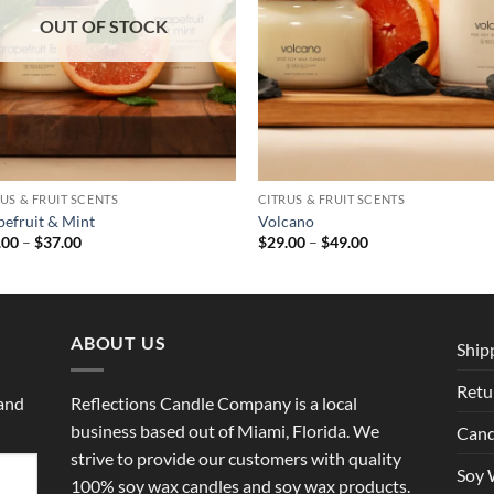
OUT OF STOCK
US & FRUIT SCENTS
CITRUS & FRUIT SCENTS
pefruit & Mint
Volcano
Price
Price
.00
–
$
37.00
$
29.00
–
$
49.00
range:
range:
$29.00
$29.00
through
through
$37.00
$49.00
ABOUT US
Ship
Retu
 and
Reflections Candle Company is a local
business based out of Miami, Florida. We
Cand
strive to provide our customers with quality
Soy 
100% soy wax candles and soy wax products.