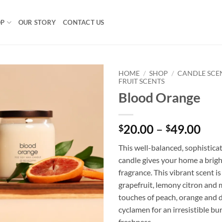
OP
OUR STORY
CONTACT US
HOME
/
SHOP
/
CANDLE SCE
FRUIT SCENTS
Blood Orange
Pri
20.00
–
49.00
$
$
ran
This well-balanced, sophisticat
$20
candle gives your home a brigh
thr
fragrance. This vibrant scent is
$49
grapefruit, lemony citron and
touches of peach, orange and d
cyclamen for an irresistible bu
freshness.