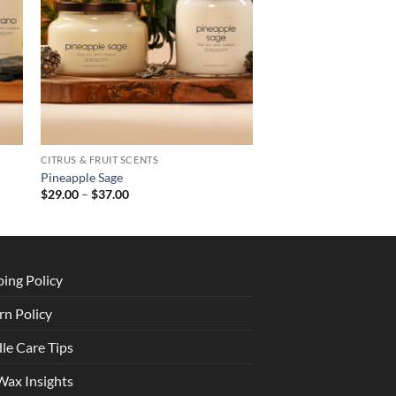
CITRUS & FRUIT SCENTS
Pineapple Sage
Price
$
29.00
–
$
37.00
range:
$29.00
through
$37.00
ping Policy
rn Policy
le Care Tips
Wax Insights