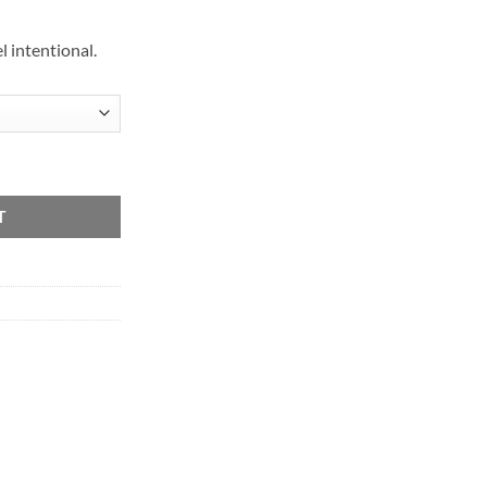
 intentional.
T