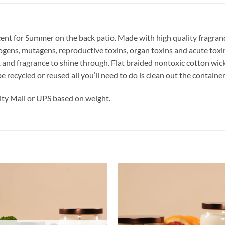
cent for Summer on the back patio.
Made with high quality fragrance
nogens, mutagens, reproductive toxins, organ toxins and acute to
x and fragrance to shine through. Flat braided nontoxic cotton wi
be recycled or reused all you’ll need to do is clean out the contai
ty Mail or UPS based on weight.