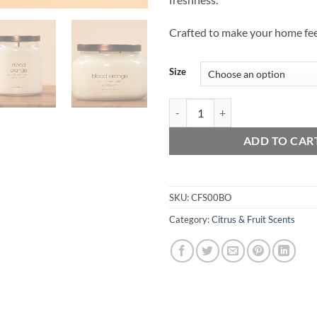
Crafted to make your home feel
Size
Blood Orange quantity
ADD TO CAR
SKU:
CFS00BO
Category:
Citrus & Fruit Scents