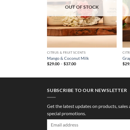
OUT OF STOCK
SCENTS
CITRUS & FRUIT SCENTS
CITR
nia
Mango & Coconut Milk
Gra
Price
Price
0
$
29.00
–
$
37.00
$
29
range:
range:
$29.00
$29.00
through
through
$37.00
$37.00
SUBSCRIBE TO OUR NEWSLETTER
Get the latest updates on products, sales
special promotions.