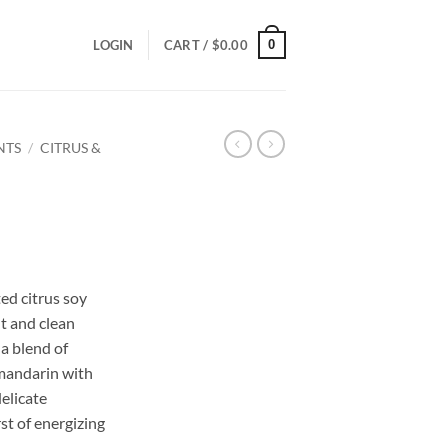
0
LOGIN
CART /
$
0.00
NTS
/
CITRUS &
ce
ge:
ed citrus soy
.00
t and clean
ough
 a blend of
.00
 mandarin with
elicate
rst of energizing