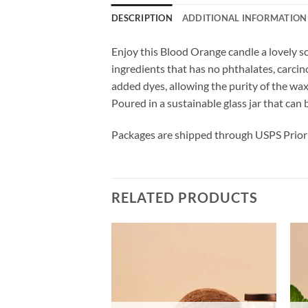
DESCRIPTION
ADDITIONAL INFORMATION
Enjoy this Blood Orange candle a lovely s
ingredients that has no phthalates, carci
added dyes, allowing the purity of the wa
Poured in a sustainable glass jar that can 
Packages are shipped through USPS Priori
RELATED PRODUCTS