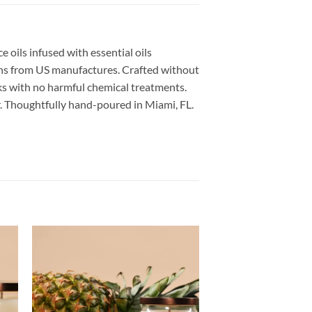
 oils infused with essential oils
xins from US manufactures. Crafted without
cks with no harmful chemical treatments.
ner. Thoughtfully hand-poured in Miami, FL.