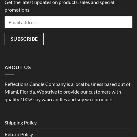
Get the latest updates on products, sales and special
promotions.
ABOUT US
Reflections Candle Company is a local business based out of
Miami, Florida. We strive to provide our customers with
quality 100% soy wax candles and soy wax products.
Shipping Policy
Return Policy