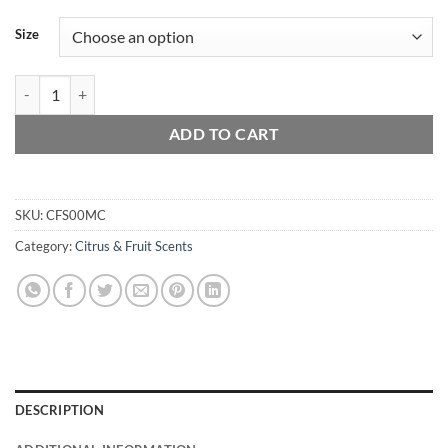
Size
Mango & Coconut Milk quantity
ADD TO CART
SKU:
CFS00MC
Category:
Citrus & Fruit Scents
DESCRIPTION