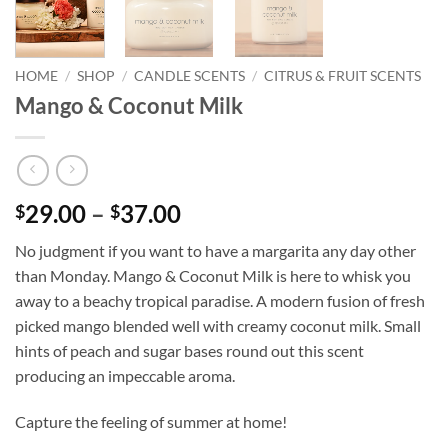
HOME
/
SHOP
/
CANDLE SCENTS
/
CITRUS & FRUIT SCENTS
Mango & Coconut Milk
Price
29.00
–
37.00
$
$
range:
No judgment if you want to have a margarita any day other
$29.00
than Monday. Mango & Coconut Milk is here to whisk you
through
away to a beachy tropical paradise. A modern fusion of fresh
$37.00
picked mango blended well with creamy coconut milk. Small
hints of peach and sugar bases round out this scent
producing an impeccable aroma.
Capture the feeling of summer at home!