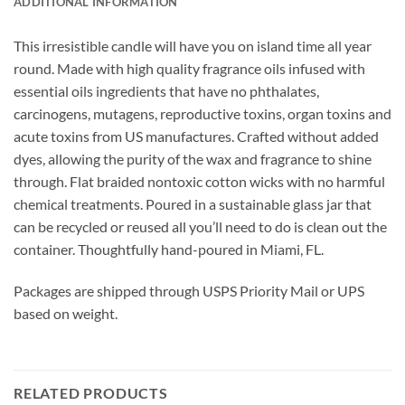
ADDITIONAL INFORMATION
This irresistible candle will have you on island time all year
round.
Made with high quality fragrance oils infused with
essential oils ingredients that have no phthalates,
carcinogens, mutagens, reproductive toxins, organ toxins and
acute toxins from US manufactures. Crafted without added
dyes, allowing the purity of the wax and fragrance to shine
through. Flat braided nontoxic cotton wicks with no harmful
chemical treatments. Poured in a sustainable glass jar that
can be recycled or reused all you’ll need to do is clean out the
container. Thoughtfully hand-poured in Miami, FL.
Packages are shipped through USPS Priority Mail or UPS
based on weight.
RELATED PRODUCTS