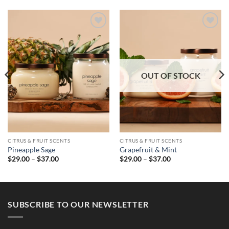
OUT OF STOCK
CITRUS & FRUIT SCENTS
CITRUS & FRUIT SCENTS
Pineapple Sage
Grapefruit & Mint
Price
Price
$
29.00
–
$
37.00
$
29.00
–
$
37.00
range:
range:
$29.00
$29.00
through
through
$37.00
$37.00
SUBSCRIBE TO OUR NEWSLETTER