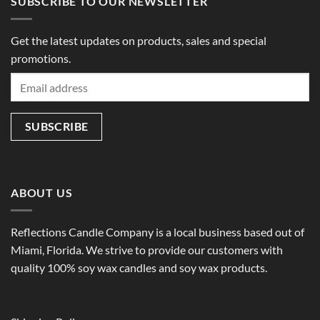
SUBSCRIBE TO OUR NEWSLETTER
Get the latest updates on products, sales and special
promotions.
ABOUT US
Reflections Candle Company is a local business based out of
Miami, Florida. We strive to provide our customers with
quality 100% soy wax candles and soy wax products.