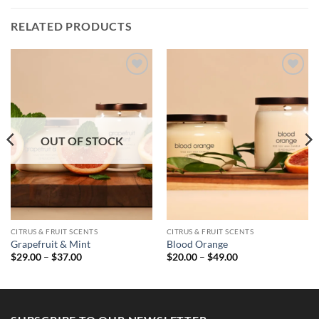
RELATED PRODUCTS
OUT OF STOCK
CITRUS & FRUIT SCENTS
CITRUS & FRUIT SCENTS
Grapefruit & Mint
Blood Orange
Price
Price
$
29.00
–
$
37.00
$
20.00
–
$
49.00
range:
range:
$29.00
$20.00
through
through
$37.00
$49.00