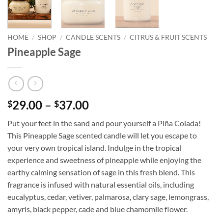
HOME
/
SHOP
/
CANDLE SCENTS
/
CITRUS & FRUIT SCENTS
Pineapple Sage
Price
29.00
–
37.00
$
$
range:
Put your feet in the sand and pour yourself a Piña Colada!
$29.00
This Pineapple Sage scented candle will let you escape to
through
your very own tropical island. Indulge in the tropical
$37.00
experience and sweetness of pineapple while enjoying the
earthy calming sensation of sage in this fresh blend. This
fragrance is infused with natural essential oils, including
eucalyptus, cedar, vetiver, palmarosa, clary sage, lemongrass,
amyris, black pepper, cade and blue chamomile flower.