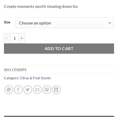
Create moments worth slowing down for.
Size
Pineapple Sage quantity
ADD TO CART
SKU:
CFS00PS
Category:
Citrus & Fruit Scents