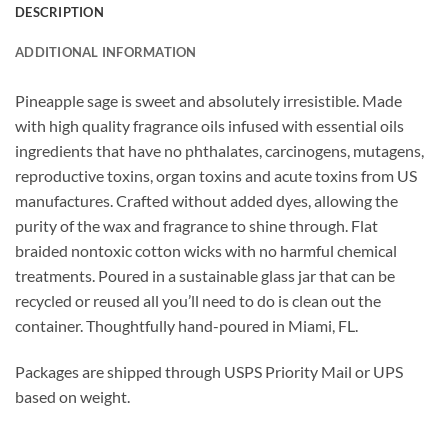
DESCRIPTION
ADDITIONAL INFORMATION
Pineapple sage is sweet and absolutely irresistible.
Made
with high quality fragrance oils infused with essential oils
ingredients that have no phthalates, carcinogens, mutagens,
reproductive toxins, organ toxins and acute toxins from US
manufactures. Crafted without added dyes, allowing the
purity of the wax and fragrance to shine through. Flat
braided nontoxic cotton wicks with no harmful chemical
treatments. Poured in a sustainable glass jar that can be
recycled or reused all you’ll need to do is clean out the
container. Thoughtfully hand-poured in Miami, FL.
Packages are shipped through USPS Priority Mail or UPS
based on weight.