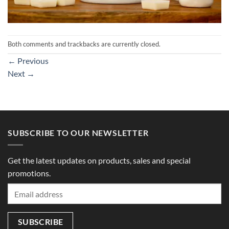
Both comments and trackbacks are currently closed.
←
Previous
Next
→
SUBSCRIBE TO OUR NEWSLETTER
Get the latest updates on products, sales and special
promotions.