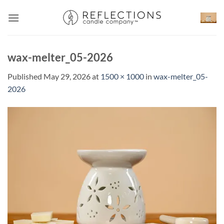
Skip
to
content
wax-melter_05-2026
Published
May 29, 2026
at
1500 × 1000
in
wax-melter_05-
2026