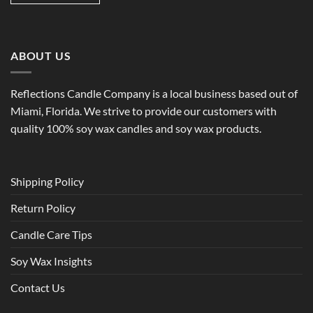
ABOUT US
Reflections Candle Company is a local business based out of
Miami, Florida. We strive to provide our customers with
quality 100% soy wax candles and soy wax products.
Shipping Policy
Return Policy
Candle Care Tips
Soy Wax Insights
Contact Us