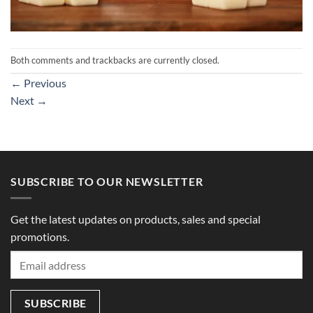
Both comments and trackbacks are currently closed.
←
Previous
Next
→
SUBSCRIBE TO OUR NEWSLETTER
Get the latest updates on products, sales and special
promotions.