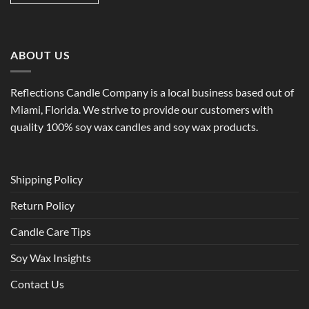
ABOUT US
Reflections Candle Company is a local business based out of
Miami, Florida. We strive to provide our customers with
quality 100% soy wax candles and soy wax products.
Shipping Policy
Return Policy
Candle Care Tips
Soy Wax Insights
Contact Us