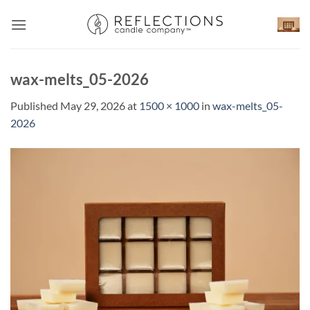
Skip
to
content
wax-melts_05-2026
Published
May 29, 2026
at
1500 × 1000
in
wax-melts_05-
2026