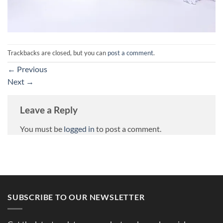
Trackbacks are closed, but you can
post a comment
.
←
Previous
Next
→
Leave a Reply
You must be
logged in
to post a comment.
SUBSCRIBE TO OUR NEWSLETTER