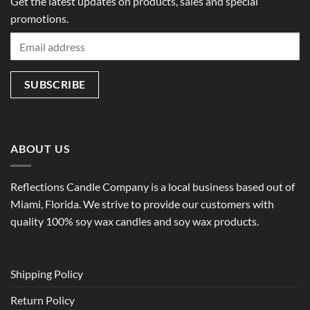
Get the latest updates on products, sales and special
promotions.
ABOUT US
Reflections Candle Company is a local business based out of
Miami, Florida. We strive to provide our customers with
quality 100% soy wax candles and soy wax products.
Shipping Policy
Return Policy