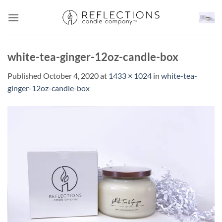
Skip
to
content
white-tea-ginger-12oz-candle-box
Published
October 4, 2020
at
1433 × 1024
in
white-tea-
ginger-12oz-candle-box