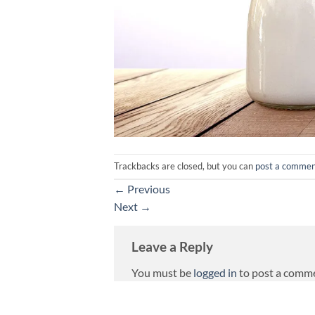
Trackbacks are closed, but you can
post a comme
←
Previous
Next
→
Leave a Reply
You must be
logged in
to post a comm