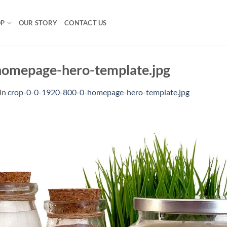
OP
OUR STORY
CONTACT US
omepage-hero-template.jpg
in
crop-0-0-1920-800-0-homepage-hero-template.jpg