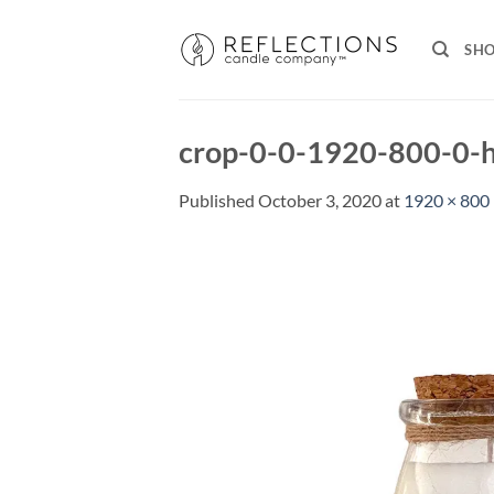
Skip
to
SH
content
crop-0-0-1920-800-0-h
Published
October 3, 2020
at
1920 × 800