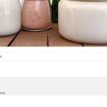
nt
.
ent.