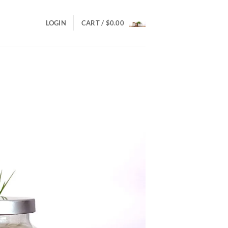
LOGIN
CART /
$
0.00