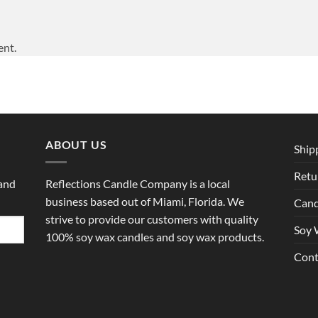
ent.
ABOUT US
Ship
Retu
 and
Reflections Candle Company is a local
business based out of Miami, Florida. We
Cand
strive to provide our customers with quality
Soy 
100% soy wax candles and soy wax products.
Cont