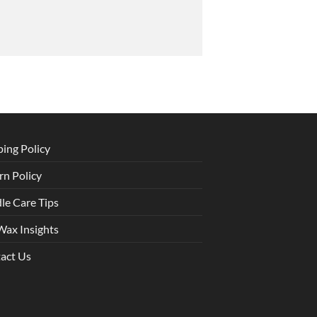
ping Policy
rn Policy
le Care Tips
Wax Insights
act Us