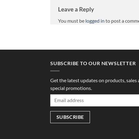
Leave a Reply
You must be
logged in
to post a comm
SUBSCRIBE TO OUR NEWSLETTER
Get the latest updates on products, sales
special promotions.