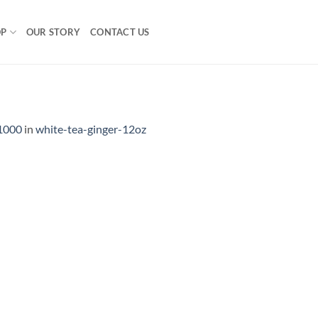
OP
OUR STORY
CONTACT US
1000
in
white-tea-ginger-12oz