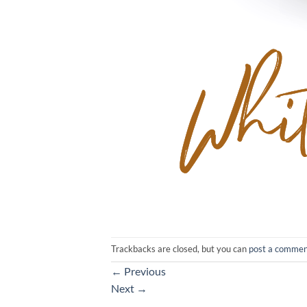
Trackbacks are closed, but you can
post a comme
←
Previous
Next
→