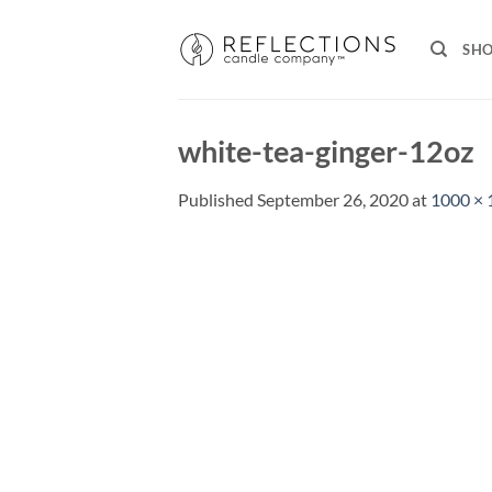
Skip
to
SH
content
white-tea-ginger-12oz
Published
September 26, 2020
at
1000 × 