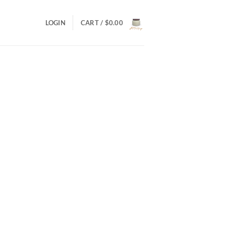
LOGIN
CART /
$
0.00