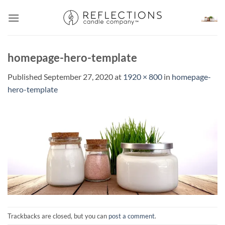
Skip
to
content
homepage-hero-template
Published
September 27, 2020
at
1920 × 800
in
homepage-
hero-template
Trackbacks are closed, but you can
post a comment
.