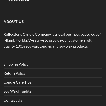
ABOUT US
Reflections Candle Company is a local business based out of
Miami, Florida. We strive to provide our customers with
quality 100% soy wax candles and soy wax products.
Shipping Policy
Return Policy
Candle Care Tips
Soy Wax Insights
Contact Us