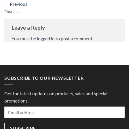
←
Previous
Next
→
Leave a Reply
You must be
logged in
to post a comment.
SUBSCRIBE TO OUR NEWSLETTER
Get the latest updates on products, sales and special
promotions.