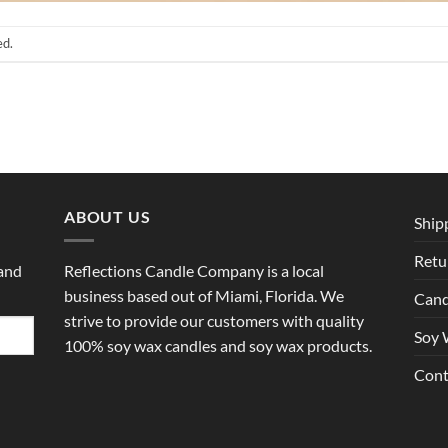
ed.
ABOUT US
Ship
Retu
 and
Reflections Candle Company is a local
business based out of Miami, Florida. We
Cand
strive to provide our customers with quality
Soy 
100% soy wax candles and soy wax products.
Cont