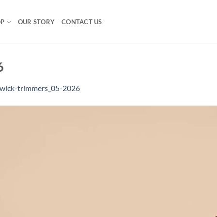
OP
OUR STORY
CONTACT US
6
wick-trimmers_05-2026