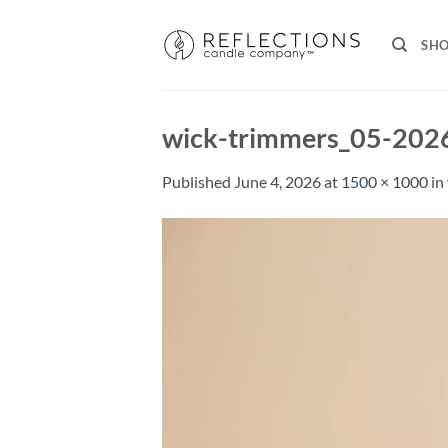
Skip
to
SH
content
wick-trimmers_05-202
Published
June 4, 2026
at
1500 × 1000
in