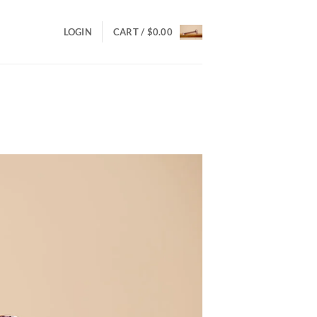
LOGIN
CART /
$
0.00