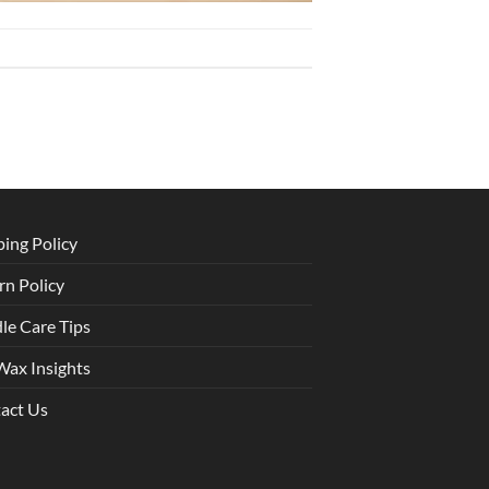
ping Policy
rn Policy
le Care Tips
Wax Insights
act Us