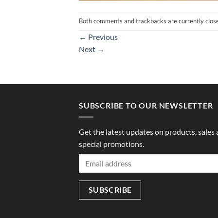
Both comments and trackbacks are currently clos
←
Previous
Next
→
SUBSCRIBE TO OUR NEWSLETTER
Get the latest updates on products, sales
special promotions.