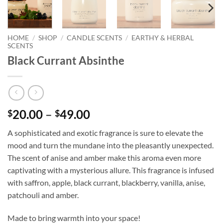
HOME
/
SHOP
/
CANDLE SCENTS
/
EARTHY & HERBAL
SCENTS
Black Currant Absinthe
Price
20.00
–
49.00
$
$
range:
A sophisticated and exotic fragrance is sure to elevate the
$20.00
mood and turn the mundane into the pleasantly unexpected.
through
The scent of anise and amber make this aroma even more
$49.00
captivating with a mysterious allure. This fragrance is infused
with saffron, apple, black currant, blackberry, vanilla, anise,
patchouli and amber.
Made to bring warmth into your space!