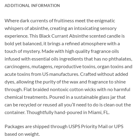
ADDITIONAL INFORMATION
Where dark currents of fruitiness meet the enigmatic
whispers of absinthe, creating an intoxicating sensory
experience. This Black Currant Absinthe scented candle is
bold yet balanced, it brings a refined atmosphere with a
touch of mystery.
Made with high quality fragrance oils
infused with essential oils ingredients that has no phthalates,
carcinogens, mutagens, reproductive toxins, organ toxins and
acute toxins from US manufactures. Crafted without added
dyes, allowing the purity of the wax and fragrance to shine
through. Flat braided nontoxic cotton wicks with no harmful
chemical treatments. Poured in a sustainable glass jar that
can be recycled or reused all you’ll need to do is clean out the
container. Thoughtfully hand-poured in Miami, FL.
Packages are shipped through USPS Priority Mail or UPS
based on weight.