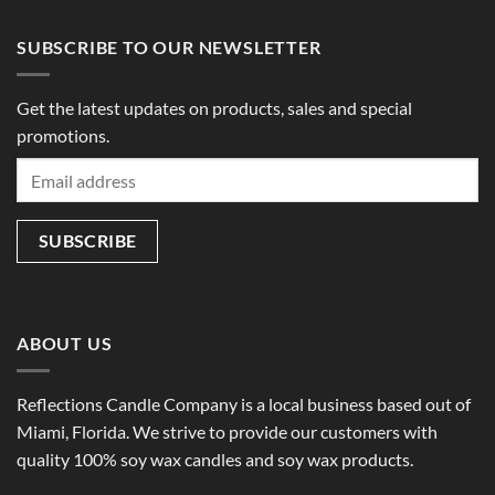
$49.00
$49.00
SUBSCRIBE TO OUR NEWSLETTER
Get the latest updates on products, sales and special
promotions.
ABOUT US
Reflections Candle Company is a local business based out of
Miami, Florida. We strive to provide our customers with
quality 100% soy wax candles and soy wax products.