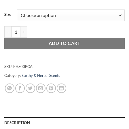
Size
Black Currant Absinthe quantity
ADD TO CART
SKU:
EHS00BCA
Category:
Earthy & Herbal Scents
DESCRIPTION