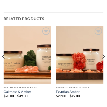
RELATED PRODUCTS
EARTHY & HERBAL SCENTS
EARTHY & HERBAL SCENTS
Oakmoss & Amber
Egyptian Amber
Price
Price
$
20.00
–
$
49.00
$
29.00
–
$
49.00
range:
range:
$20.00
$29.00
through
through