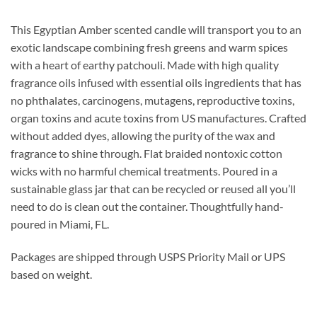
This Egyptian Amber scented candle will transport you to an
exotic landscape combining fresh greens and warm spices
with a heart of earthy patchouli.
Made with high quality
fragrance oils infused with essential oils ingredients that has
no phthalates, carcinogens, mutagens, reproductive toxins,
organ toxins and acute toxins from US manufactures. Crafted
without added dyes, allowing the purity of the wax and
fragrance to shine through. Flat braided nontoxic cotton
wicks with no harmful chemical treatments. Poured in a
sustainable glass jar that can be recycled or reused all you’ll
need to do is clean out the container. Thoughtfully hand-
poured in Miami, FL.
Packages are shipped through USPS Priority Mail or UPS
based on weight.