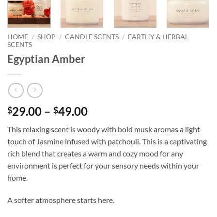
HOME
/
SHOP
/
CANDLE SCENTS
/
EARTHY & HERBAL
SCENTS
Egyptian Amber
Price
29.00
–
49.00
$
$
range:
This relaxing scent is woody with bold musk aromas a light
$29.00
touch of Jasmine infused with patchouli. This is a captivating
through
rich blend that creates a warm and cozy mood for any
$49.00
environment is perfect for your sensory needs within your
home.
A softer atmosphere starts here.