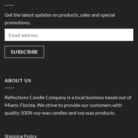
Get the latest updates on products, sales and special
promotions.
ABOUT US
Reflections Candle Company is a local business based out of
Miami, Florida. We strive to provide our customers with
quality 100% soy wax candles and soy wax products.
Shipping Policy