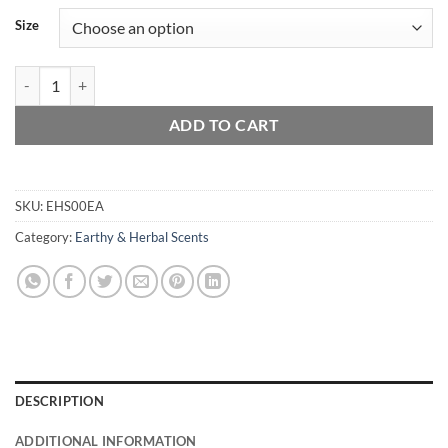
Size
Egyptian Amber quantity
ADD TO CART
SKU:
EHS00EA
Category:
Earthy & Herbal Scents
DESCRIPTION
ADDITIONAL INFORMATION