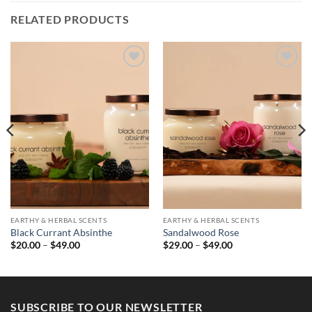
RELATED PRODUCTS
EARTHY & HERBAL SCENTS
EARTHY & HERBAL SCENTS
Black Currant Absinthe
Sandalwood Rose
Price
Price
$
20.00
–
$
49.00
$
29.00
–
$
49.00
range:
range:
$20.00
$29.00
through
through
$49.00
$49.00
SUBSCRIBE TO OUR NEWSLETTER