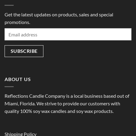
Get the latest updates on products, sales and special
promotions.
ABOUT US
Reflections Candle Company is a local business based out of
Miami, Florida. We strive to provide our customers with
quality 100% soy wax candles and soy wax products.
Shipping Policy