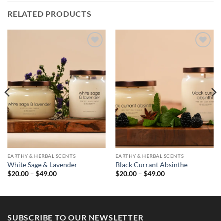
RELATED PRODUCTS
EARTHY & HERBAL SCENTS
EARTHY & HERBAL SCENTS
White Sage & Lavender
Black Currant Absinthe
Price
Price
$
20.00
–
$
49.00
$
20.00
–
$
49.00
range:
range:
$20.00
$20.00
through
through
$49.00
$49.00
SUBSCRIBE TO OUR NEWSLETTER