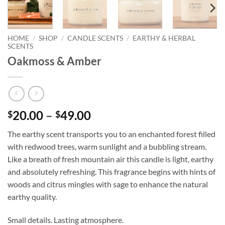
HOME
/
SHOP
/
CANDLE SCENTS
/
EARTHY & HERBAL
SCENTS
Oakmoss & Amber
Price
20.00
–
49.00
$
$
range:
The earthy scent transports you to an enchanted forest filled
$20.00
with redwood trees, warm sunlight and a bubbling stream.
through
Like a breath of fresh mountain air this candle is light, earthy
$49.00
and absolutely refreshing. This fragrance begins with hints of
woods and citrus mingles with sage to enhance the natural
earthy quality.
Small details. Lasting atmosphere.