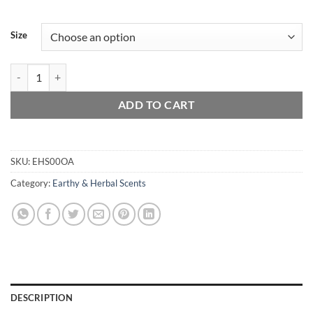
Size
Oakmoss & Amber quantity
ADD TO CART
SKU:
EHS00OA
Category:
Earthy & Herbal Scents
DESCRIPTION