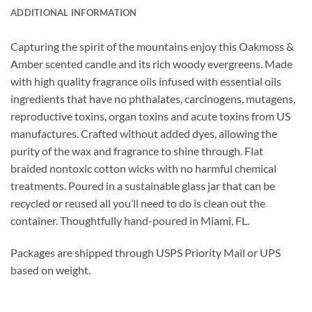
ADDITIONAL INFORMATION
Capturing the spirit of the mountains enjoy this Oakmoss &
Amber scented candle and its rich woody evergreens.
Made
with high quality fragrance oils infused with essential oils
ingredients that have no phthalates, carcinogens, mutagens,
reproductive toxins, organ toxins and acute toxins from US
manufactures. Crafted without added dyes, allowing the
purity of the wax and fragrance to shine through. Flat
braided nontoxic cotton wicks with no harmful chemical
treatments. Poured in a sustainable glass jar that can be
recycled or reused all you’ll need to do is clean out the
container. Thoughtfully hand-poured in Miami, FL.
Packages are shipped through USPS Priority Mail or UPS
based on weight.